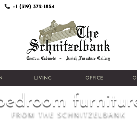
+1 (319) 372-1854
N
LIVING
OFFICE
O
bedroom furnitur
FROM THE SCHNITZELBANK