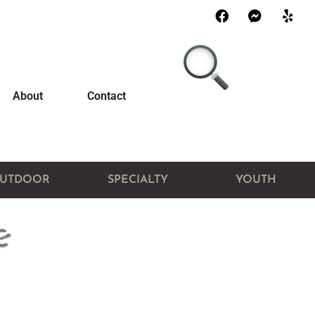
About
Contact
UTDOOR
SPECIALTY
YOUTH
e