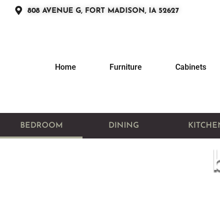
808 AVENUE G, FORT MADISON, IA 52627
Home
Furniture
Cabinets
BEDROOM
DINING
KITCHE