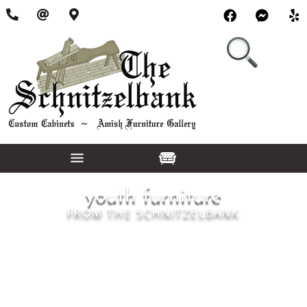
youth furniture
FROM THE SCHNITZELBANK