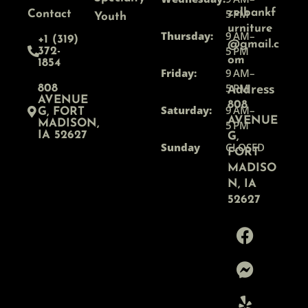
5 PM
zelbankf
Contact
Youth
urniture
Thursday:
9 AM–
+1 (319)
@gmail.c
5 PM
372-
om
1854
Friday:
9 AM–
5 PM
Address
808
AVENUE
808
Saturday:
9 AM–
G, FORT
AVENUE
MADISON,
5 PM
IA 52627
G,
Sunday
CLOSED
FORT
MADISO
N, IA
52627