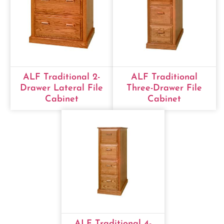
ALF Traditional 2-
ALF Traditional
Drawer Lateral File
Three-Drawer File
Cabinet
Cabinet
ALF Traditional 4-