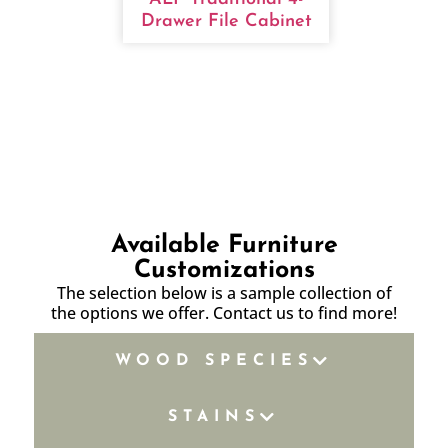
Drawer File Cabinet
Available Furniture
Customizations
The selection below is a sample collection of
the options we offer. Contact us to find more!
WOOD SPECIES
STAINS