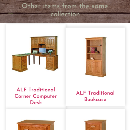
Other items from the same
collection
ALF Traditional
ALF Traditional
Corner Computer
Bookcase
Desk