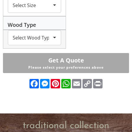
Wood Type
Get A Quote
Please select your preferences above
Facebook
Messenger
Pinterest
WhatsApp
Email
Copy
Print
Link
traditional collection