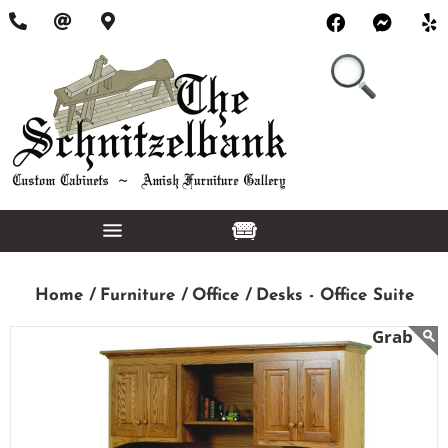
Home /
Furniture /
Office /
Desks - Office Suite