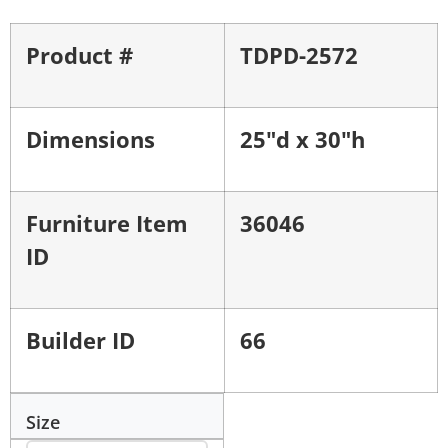
Product #
TDPD-2572
Dimensions
25"d x 30"h
Furniture Item
36046
ID
Builder ID
66
Size