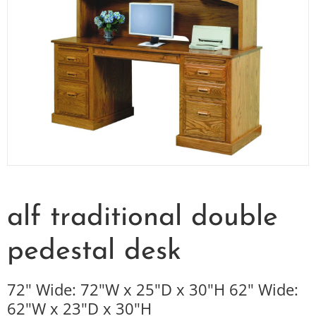
alf traditional double
pedestal desk
72" Wide: 72"W x 25"D x 30"H 62" Wide:
62"W x 23"D x 30"H