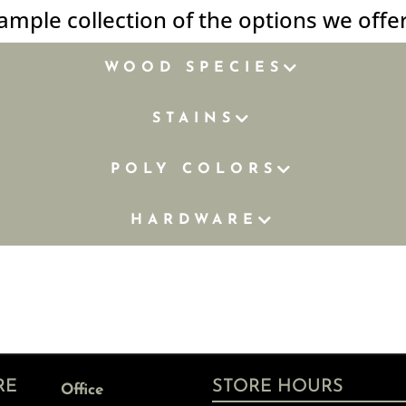
ample collection of the options we offe
WOOD SPECIES
STAINS
POLY COLORS
HARDWARE
RE
STORE HOURS
Office