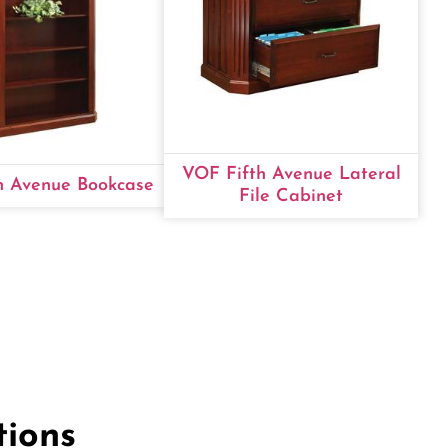
VOF Fifth Avenue Lateral
h Avenue Bookcase
File Cabinet
tions