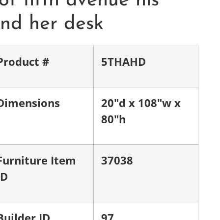
of fifth avenue his
nd her desk
Product #
5THAHD
Dimensions
20"d x 108"w x
80"h
Furniture Item
37038
ID
Builder ID
97