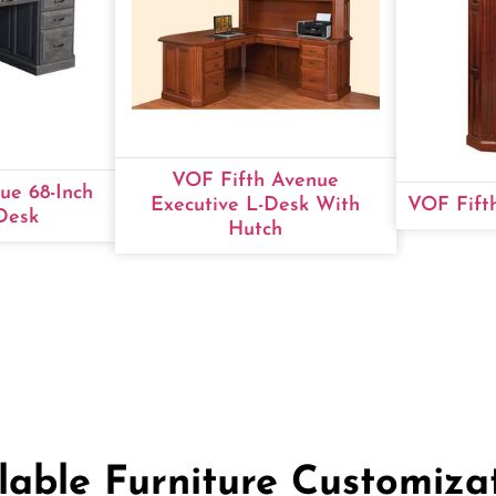
VOF Fifth Avenue
ue 68-Inch
Executive L-Desk With
VOF Fift
Desk
Hutch
lable Furniture Customiza