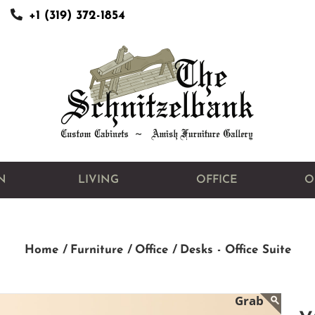
+1 (319) 372-1854
N
LIVING
OFFICE
O
Home /
Furniture /
Office /
Desks - Office Suite