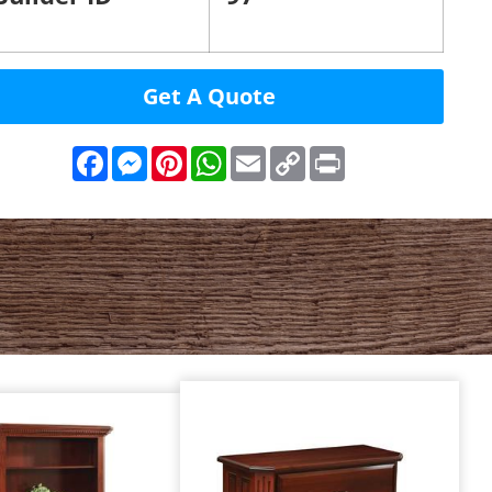
Get A Quote
Facebook
Messenger
Pinterest
WhatsApp
Email
Copy
Print
Link