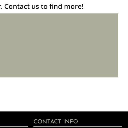
r. Contact us to find more!
CONTACT INFO