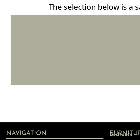
The selection below is a s
NAVIGATION
FURNITU
Bedroom