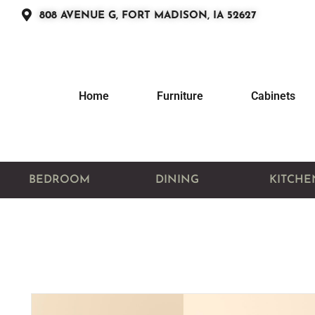
808 AVENUE G, FORT MADISON, IA 52627
Home
Furniture
Cabinets
BEDROOM
DINING
KITCHE