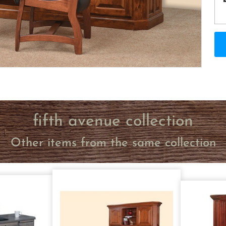
fifth avenue collection
Other items from the same collection