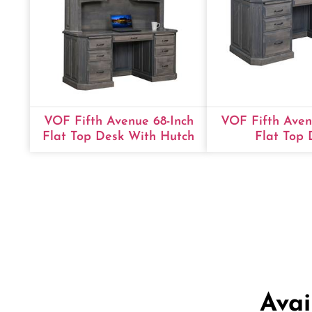
VOF Fifth Avenue 68-Inch
VOF Fifth Aven
Flat Top Desk With Hutch
Flat Top 
Avai