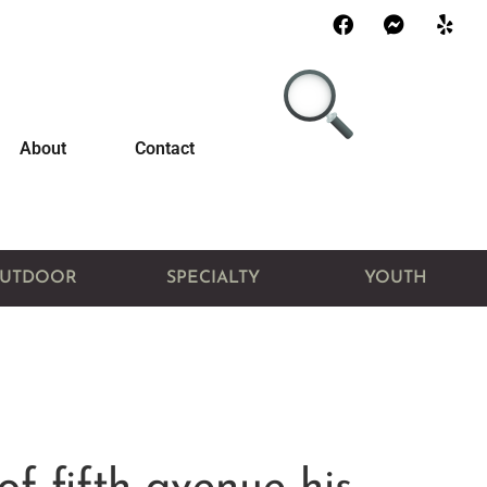
About
Contact
UTDOOR
SPECIALTY
YOUTH