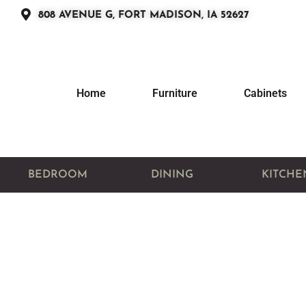
808 AVENUE G, FORT MADISON, IA 52627
Home
Furniture
Cabinets
BEDROOM
DINING
KITCHE