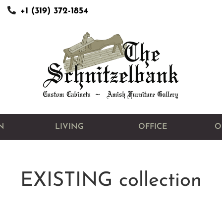
+1 (319) 372-1854
N
LIVING
OFFICE
O
EXISTING
collection