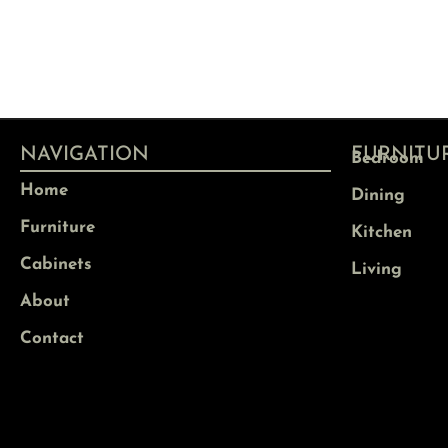
NAVIGATION
FURNITU
Bedroom
Home
Dining
Furniture
Kitchen
Cabinets
Living
About
Contact