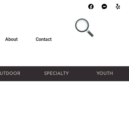
About
Contact
UTDOOR
SPECIALTY
YOUTH