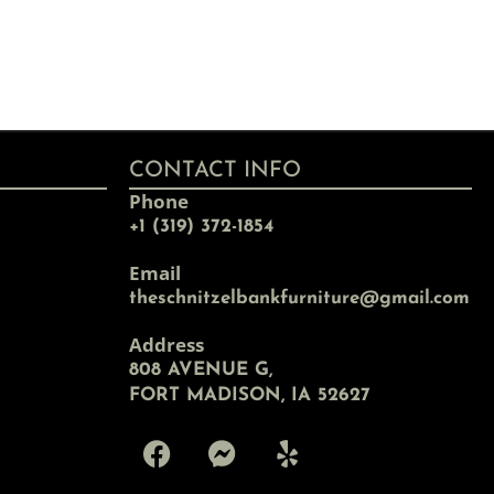
CONTACT INFO
Phone
+1 (319) 372-1854
Email
theschnitzelbankfurniture@gmail.com
Address
808 AVENUE G,
FORT MADISON, IA 52627