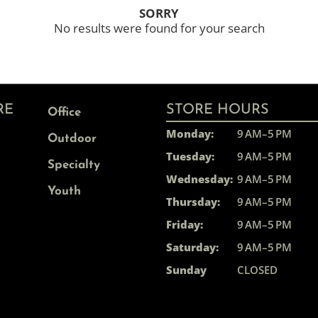
SORRY
No results were found for your search
RE
STORE HOURS
Office
Monday:
9 AM–5 PM
Outdoor
Tuesday:
9 AM–5 PM
Specialty
Wednesday:
9 AM–5 PM
Youth
Thursday:
9 AM–5 PM
Friday:
9 AM–5 PM
Saturday:
9 AM–5 PM
Sunday
CLOSED