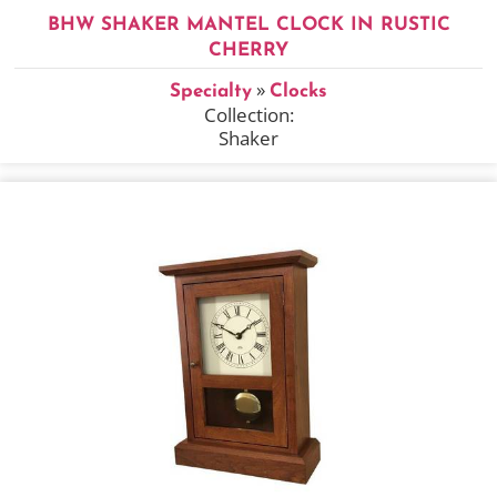
BHW SHAKER MANTEL CLOCK IN RUSTIC
CHERRY
»
Specialty
Clocks
Collection:
Shaker