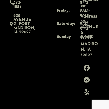
@gmail.c
5 PM
372-
om
1854
Friday:
9 AM–
5 PM
Address
808
AVENUE
808
Saturday:
9 AM–
G, FORT
AVENUE
MADISON,
5 PM
IA 52627
G,
Sunday
CLOSED
FORT
MADISO
N, IA
52627