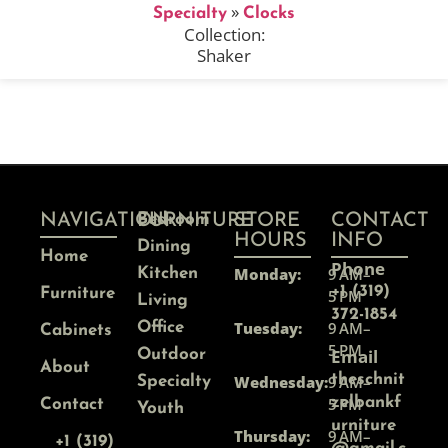
»
Specialty
Clocks
Collection:
Shaker
NAVIGATION
FURNITURE
Bedroom
STORE
CONTACT
HOURS
INFO
Dining
Home
Phone
Monday:
9 AM–
Kitchen
+1 (319)
Furniture
5 PM
Living
372-1854
Tuesday:
9 AM–
Office
Cabinets
5 PM
Email
Outdoor
About
theschnit
Wednesday:
9 AM–
Specialty
5 PM
zelbankf
Contact
Youth
urniture
Thursday:
9 AM–
+1 (319)