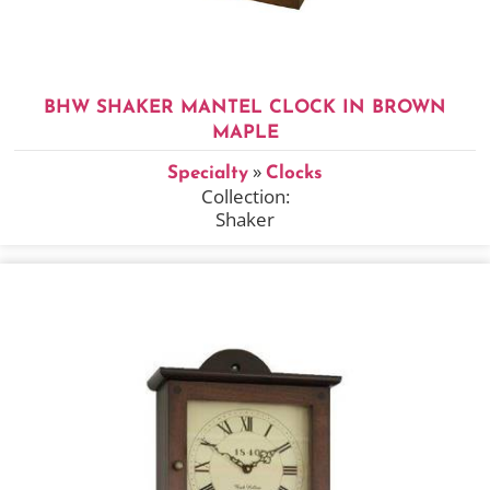
BHW SHAKER MANTEL CLOCK IN BROWN
MAPLE
»
Specialty
Clocks
Collection:
Shaker