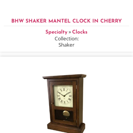
BHW SHAKER MANTEL CLOCK IN CHERRY
»
Specialty
Clocks
Collection:
Shaker