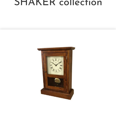
SHAKER
collection