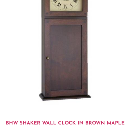
BHW SHAKER WALL CLOCK IN BROWN MAPLE